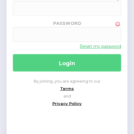
PASSWORD
Reset my password
By joining, you are agreeing to our
Terms
and
Privacy Policy