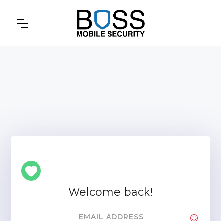
Welcome back!
EMAIL ADDRESS