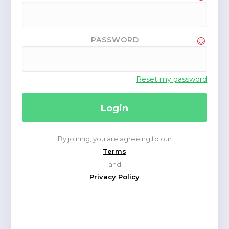
PASSWORD
Reset my password
By joining, you are agreeing to our
Terms
and
Privacy Policy