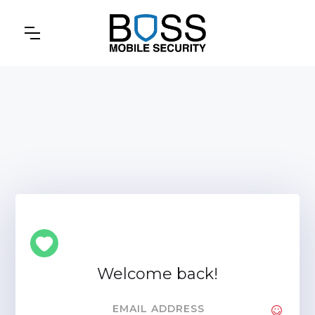
Welcome back!
EMAIL ADDRESS