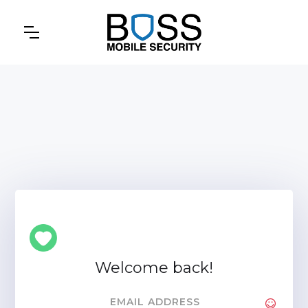
Welcome back!
EMAIL ADDRESS