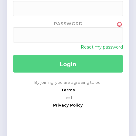
PASSWORD
Reset my password
By joining, you are agreeing to our
Terms
and
Privacy Policy