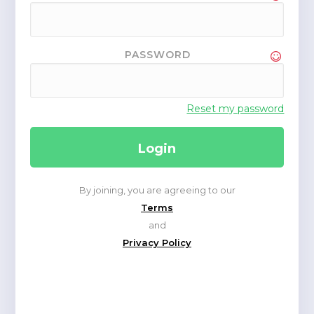
PASSWORD
Reset my password
By joining, you are agreeing to our
Terms
and
Privacy Policy