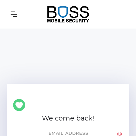
Welcome back!
EMAIL ADDRESS